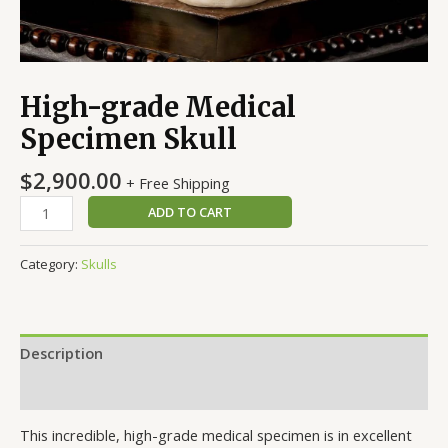
High-grade Medical
Specimen Skull
$
2,900.00
+ Free Shipping
ADD TO CART
Category:
Skulls
Description
Reviews (0)
This incredible, high-grade medical specimen is in excellent