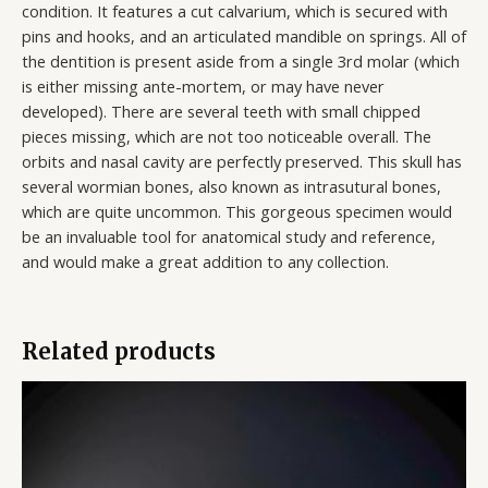
condition. It features a cut calvarium, which is secured with
pins and hooks, and an articulated mandible on springs. All of
the dentition is present aside from a single 3rd molar (which
is either missing ante-mortem, or may have never
developed). There are several teeth with small chipped
pieces missing, which are not too noticeable overall. The
orbits and nasal cavity are perfectly preserved. This skull has
several wormian bones, also known as intrasutural bones,
which are quite uncommon. This gorgeous specimen would
be an invaluable tool for anatomical study and reference,
and would make a great addition to any collection.
Related products