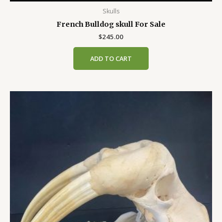
Skulls
French Bulldog skull For Sale
$
245.00
ADD TO CART