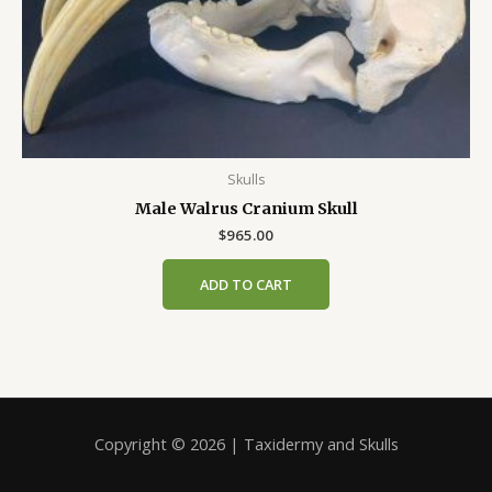
Skulls
Male Walrus Cranium Skull
$
965.00
ADD TO CART
Copyright © 2026 | Taxidermy and Skulls