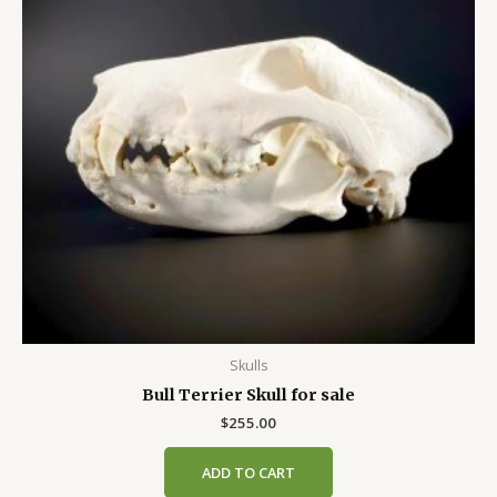
Skulls
Bull Terrier Skull for sale
$
255.00
ADD TO CART