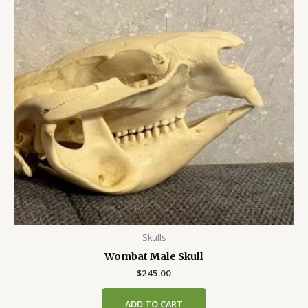
Skulls
Wombat Male Skull
$
245.00
ADD TO CART