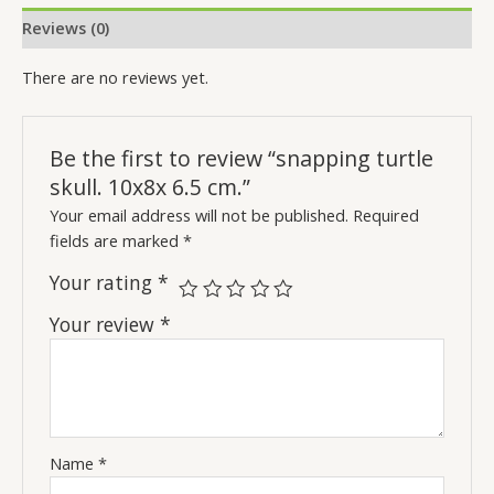
Reviews (0)
There are no reviews yet.
Be the first to review “snapping turtle
skull. 10x8x 6.5 cm.”
Your email address will not be published.
Required
fields are marked
*
Your rating
*
Your review
*
Name
*