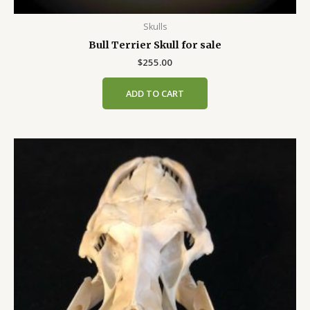
Skulls
Bull Terrier Skull for sale
$
255.00
ADD TO CART