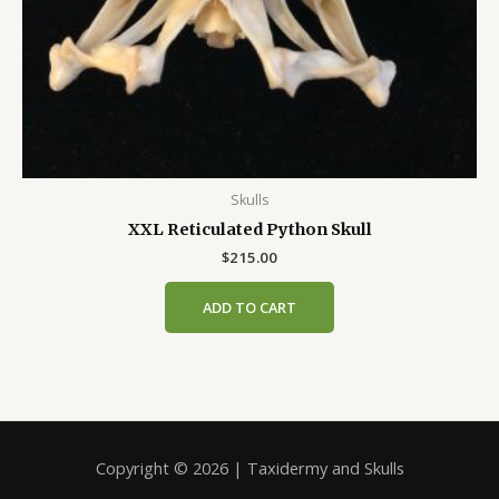
Skulls
XXL Reticulated Python Skull
$
215.00
ADD TO CART
Copyright © 2026 | Taxidermy and Skulls