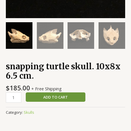
snapping turtle skull. 10x8x
6.5 cm.
$
185.00
+ Free Shipping
ADD TO CART
Category:
Skulls