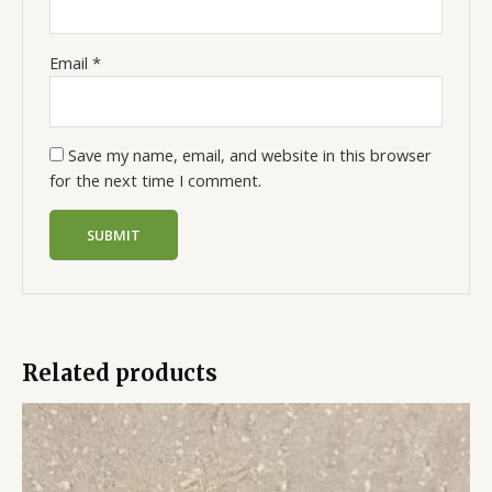
Email
*
Save my name, email, and website in this browser
for the next time I comment.
Related products