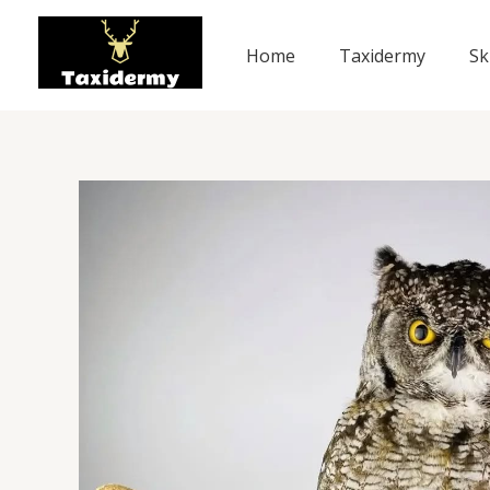
Skip
to
Home
Taxidermy
Sk
content