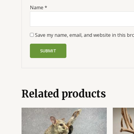
Name
*
Save my name, email, and website in this br
Related products