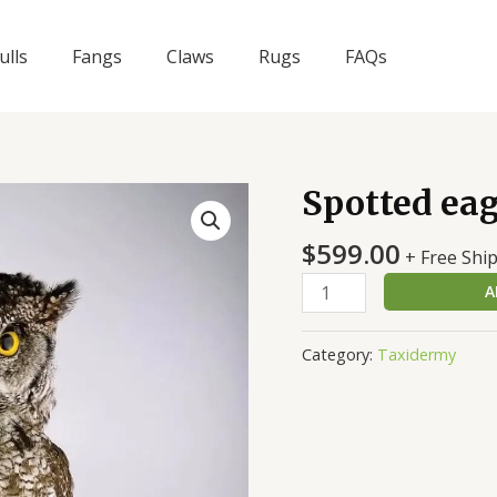
ulls
Fangs
Claws
Rugs
FAQs
Spotted ea
Spotted
eagle-
$
599.00
owl
+ Free Shi
quantity
A
Category:
Taxidermy