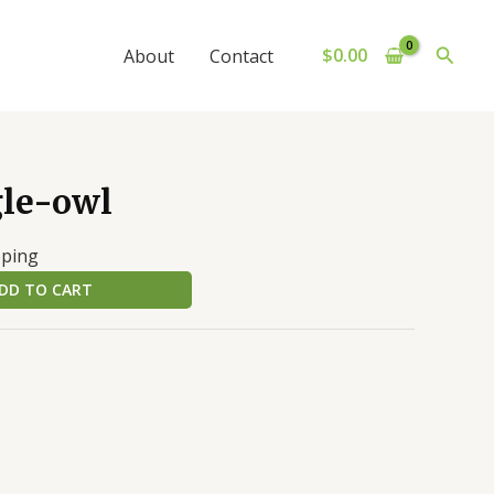
Searc
$
0.00
About
Contact
gle-owl
pping
DD TO CART