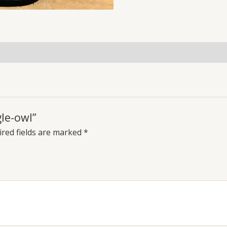
gle-owl”
red fields are marked
*