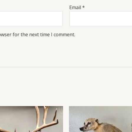
Email
*
owser for the next time I comment.