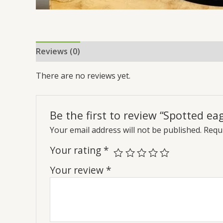
Reviews (0)
There are no reviews yet.
Be the first to review “Spotted ea
Your email address will not be published.
Requi
Your rating
*
Your review
*