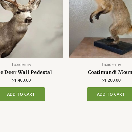
Taxidermy
Taxidermy
e Deer Wall Pedestal
Coatimundi Moun
$
1,400.00
$
1,200.00
ADD TO CART
ADD TO CART