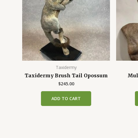
Taxidermy
Taxidermy Brush Tail Opossum
Mul
$
245.00
ADD TO CART