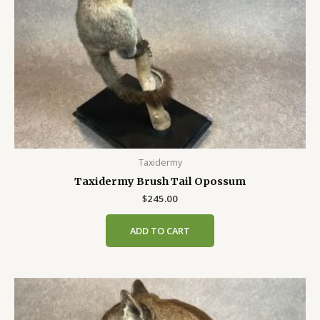
Taxidermy
Taxidermy Brush Tail Opossum
$
245.00
ADD TO CART