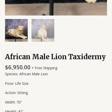
African Male Lion Taxidermy
$
6,950.00
+ Free Shipping
Species: African Male Lion
Pose: Life Size
Action: Sitting
Width: 70″
Height: 42″