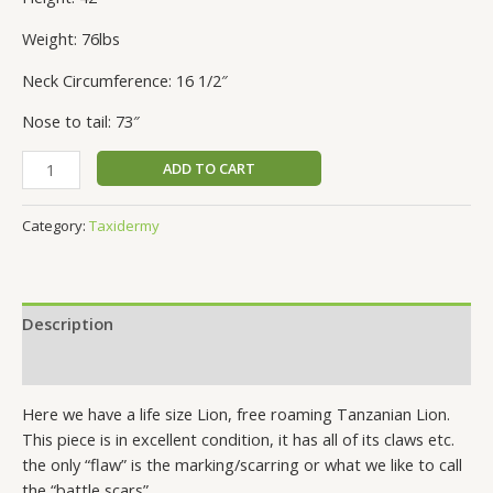
Weight: 76lbs
Neck Circumference: 16 1/2″
Nose to tail: 73″
ADD TO CART
Category:
Taxidermy
Description
Reviews (0)
Here we have a life size Lion, free roaming Tanzanian Lion.
This piece is in excellent condition, it has all of its claws etc.
the only “flaw” is the marking/scarring or what we like to call
the “battle scars”