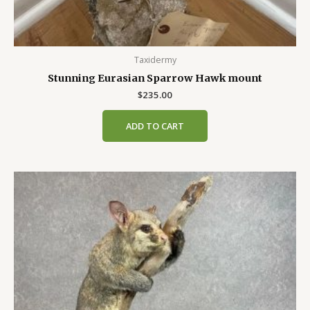
Taxidermy
Stunning Eurasian Sparrow Hawk mount
$
235.00
ADD TO CART