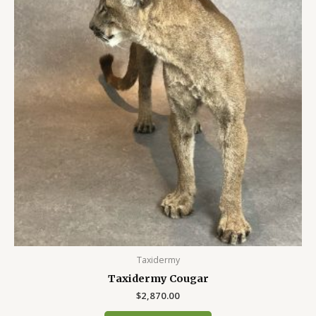
Taxidermy
Taxidermy Cougar
$
2,870.00