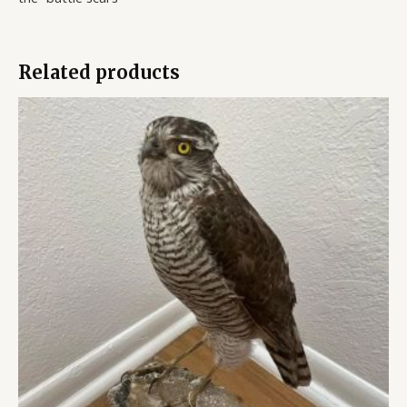
Related products