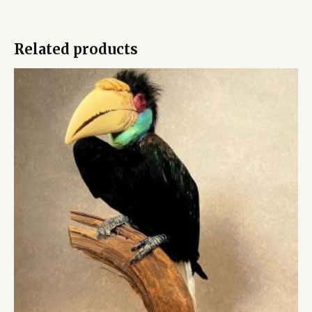
Related products