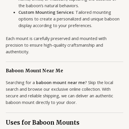
the baboon’s natural behaviors.
Custom Mounting Services
: Tailored mounting
options to create a personalized and unique baboon
display according to your preferences.
Each mount is carefully preserved and mounted with
precision to ensure high-quality craftsmanship and
authenticity.
Baboon Mount Near Me
Searching for a
baboon mount near me
? Skip the local
search and browse our exclusive online collection. With
secure and reliable shipping, we can deliver an authentic
baboon mount directly to your door.
Uses for Baboon Mounts