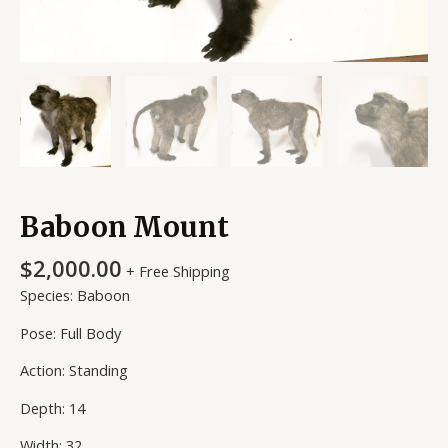
Baboon Mount
$
2,000.00
+ Free Shipping
Species: Baboon
Pose: Full Body
Action: Standing
Depth: 14
Width: 32