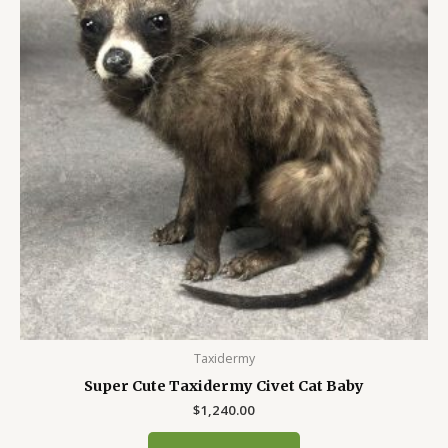
Taxidermy
Super Cute Taxidermy Civet Cat Baby
$
1,240.00