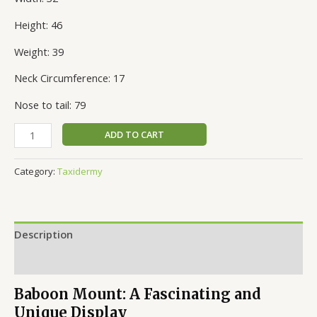
Height: 46
Weight: 39
Neck Circumference: 17
Nose to tail: 79
ADD TO CART
Category:
Taxidermy
Description
Reviews (0)
Baboon Mount: A Fascinating and
Unique Display