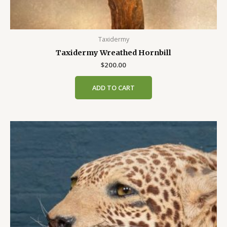
Taxidermy
Taxidermy Wreathed Hornbill
$
200.00
ADD TO CART