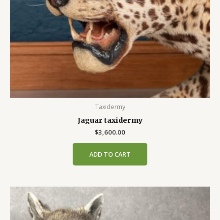
Taxidermy
Jaguar taxidermy
$
3,600.00
ADD TO CART