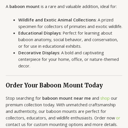
A
baboon mount
is a rare and valuable addition, ideal for:
Wildlife and Exotic Animal Collections
: A prized
specimen for collectors of primates and exotic wildlife.
Educational Displays
: Perfect for learning about
baboon anatomy, social behavior, and conservation,
or for use in educational exhibits.
Decorative Displays
: A bold and captivating
centerpiece for your home, office, or nature-themed
decor.
Order Your Baboon Mount Today
Stop searching for
baboon mount near me
and
shop
our
premium collection today. With unmatched craftsmanship
and authenticity, our baboon mounts are perfect for
collectors, educators, and wildlife enthusiasts. Order now
or
contact us for custom mounting options and more details.