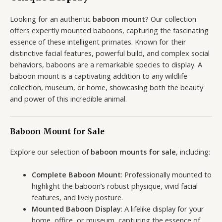
Looking for an authentic
baboon mount
? Our collection
offers expertly mounted baboons, capturing the fascinating
essence of these intelligent primates. Known for their
distinctive facial features, powerful build, and complex social
behaviors, baboons are a remarkable species to display. A
baboon mount is a captivating addition to any wildlife
collection, museum, or home, showcasing both the beauty
and power of this incredible animal.
Baboon Mount for Sale
Explore our selection of
baboon mounts for sale
, including:
Complete Baboon Mount
: Professionally mounted to
highlight the baboon’s robust physique, vivid facial
features, and lively posture.
Mounted Baboon Display
: A lifelike display for your
home, office, or museum, capturing the essence of