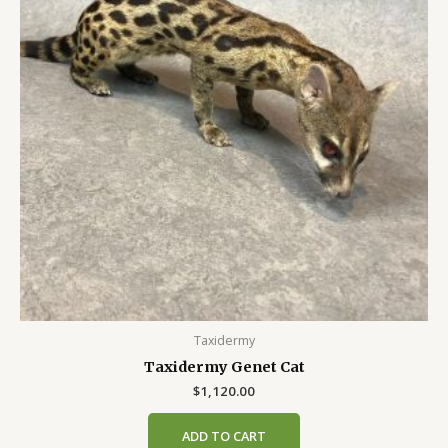
Taxidermy
Taxidermy Genet Cat
$
1,120.00
ADD TO CART