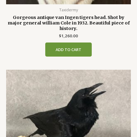
Taxidermy
Gorgeous antique van Ingen tigers head. Shot by
major general william Cole in 1932. Beautiful piece of
history.
$
1,260.00
ADD TO CART