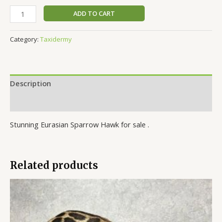
ADD TO CART
Category:
Taxidermy
Description
Reviews (0)
Stunning Eurasian Sparrow Hawk for sale .
Related products