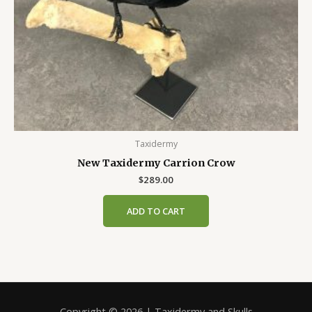
Taxidermy
New Taxidermy Carrion Crow
$
289.00
ADD TO CART
Copyright © 2026 | Taxidermy and Skulls