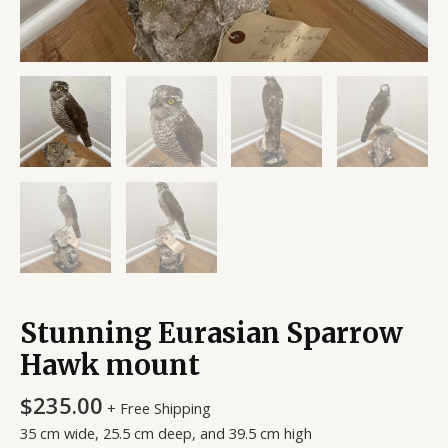
Stunning Eurasian Sparrow
Hawk mount
$
235.00
+ Free Shipping
35 cm wide, 25.5 cm deep, and 39.5 cm high