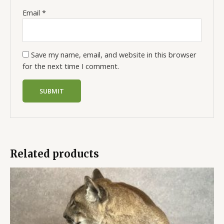
Email
*
Save my name, email, and website in this browser
for the next time I comment.
Related products