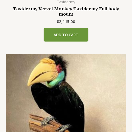
Taxidermy
Taxidermy Vervet Monkey Taxidermy Full body
mount
$
2,115.00
ADD TO CART