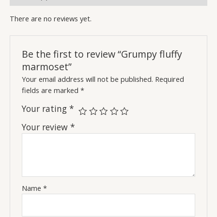
There are no reviews yet.
Be the first to review “Grumpy fluffy
marmoset”
Your email address will not be published.
Required
fields are marked
*
Your rating
*
Your review
*
Name
*