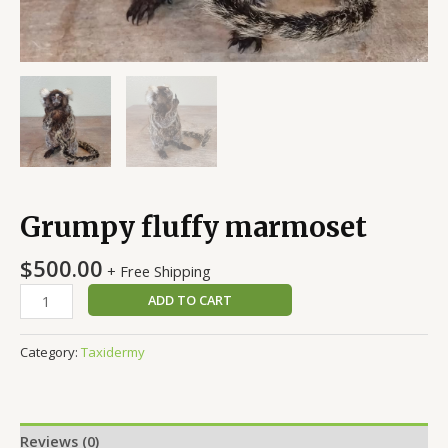
Grumpy fluffy marmoset
$
500.00
+ Free Shipping
ADD TO CART
Category:
Taxidermy
Reviews (0)