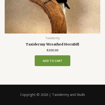
Taxidermy
Taxidermy Wreathed Hornbill
$
200.00
ADD TO CART
Copyright © 2026 | Taxidermy and Skulls