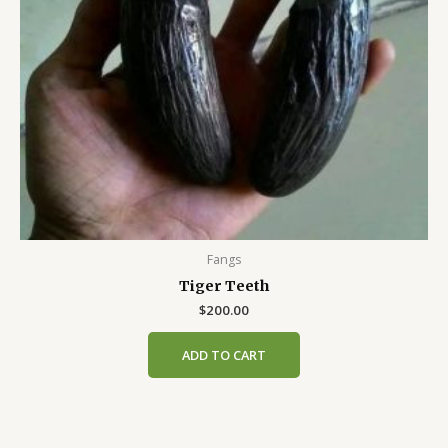
Fangs
Tiger Teeth
$
200.00
ADD TO CART