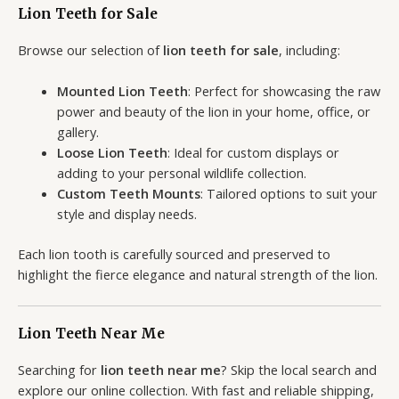
Lion Teeth for Sale
Browse our selection of
lion teeth for sale
, including:
Mounted Lion Teeth
: Perfect for showcasing the raw
power and beauty of the lion in your home, office, or
gallery.
Loose Lion Teeth
: Ideal for custom displays or
adding to your personal wildlife collection.
Custom Teeth Mounts
: Tailored options to suit your
style and display needs.
Each lion tooth is carefully sourced and preserved to
highlight the fierce elegance and natural strength of the lion.
Lion Teeth Near Me
Searching for
lion teeth near me
? Skip the local search and
explore our online collection. With fast and reliable shipping,