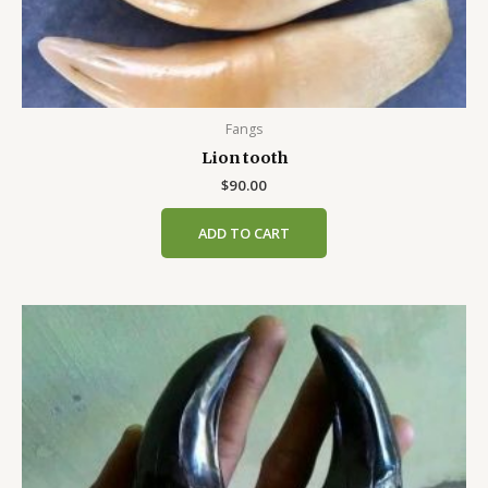
Fangs
Lion tooth
$
90.00
ADD TO CART