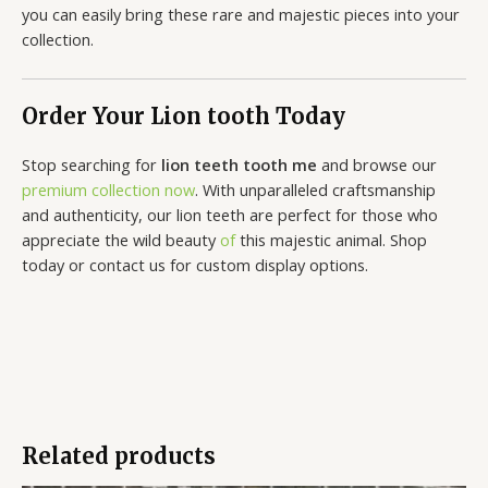
you can easily bring these rare and majestic pieces into your
collection.
Order Your Lion tooth Today
Stop searching for
lion teeth tooth me
and browse our
premium collection now
. With unparalleled craftsmanship
and authenticity, our lion teeth are perfect for those who
appreciate the wild beauty
of
this majestic animal. Shop
today or contact us for custom display options.
Related products