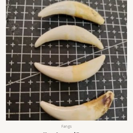
Fangs