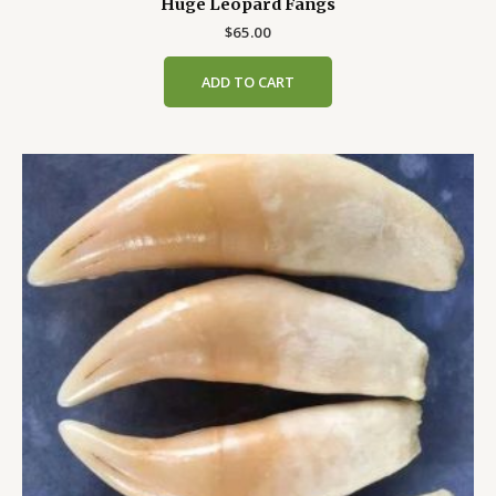
Huge Leopard Fangs
$
65.00
ADD TO CART