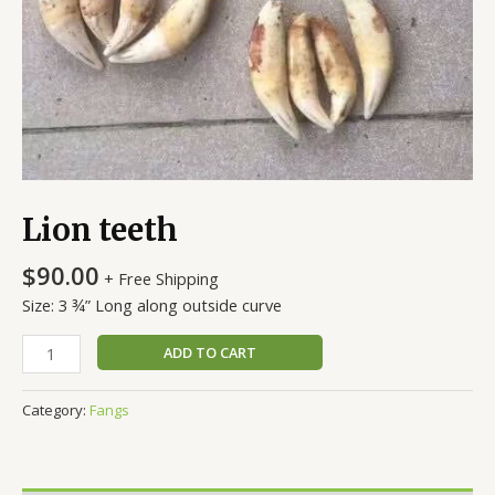
Lion teeth
$
90.00
+ Free Shipping
Size: 3 ¾” Long along outside curve
ADD TO CART
Category:
Fangs