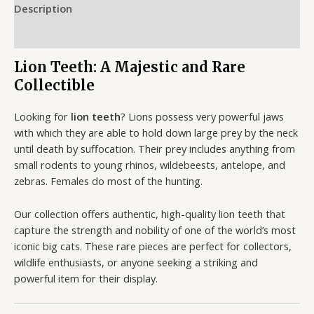
Description
Reviews (0)
Lion Teeth: A Majestic and Rare
Collectible
Looking for
lion teeth
? Lions possess very powerful jaws
with which they are able to hold down large prey by the neck
until death by suffocation. Their prey includes anything from
small rodents to young rhinos, wildebeests, antelope, and
zebras. Females do most of the hunting.
Our collection offers authentic, high-quality lion teeth that
capture the strength and nobility of one of the world’s most
iconic big cats. These rare pieces are perfect for collectors,
wildlife enthusiasts, or anyone seeking a striking and
powerful item for their display.